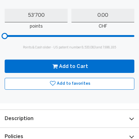
Quantity
My
My
Points
cash
points
CHF
Please
input
for
Points & Cash slider - US patent number 8,533,083 and 7,698,185
slider
Add to Cart
Add to favorites
Description
Policies