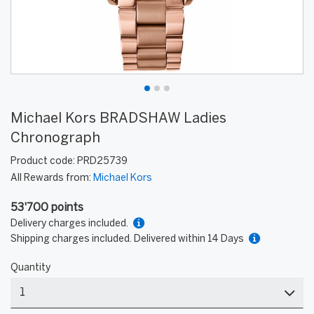
Michael Kors BRADSHAW Ladies
Chronograph
Product code:
PRD25739
All Rewards from:
Michael Kors
53'700 points
Delivery charges included.
Shipping charges included. Delivered within 14 Days
Quantity